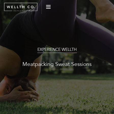
WHAT WE DO
EVENTS
EXPERIENCE WELLTH
BLOG
Meatpacking Sweat Sessions
PRESS
CONNECT