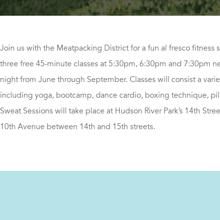
Join us with the Meatpacking District for a fun al fresco fitness 
three free 45-minute classes at 5:30pm, 6:30pm and 7:30pm ne
night from June through September. Classes will consist a varie
including yoga, bootcamp, dance cardio, boxing technique, pi
Sweat Sessions will take place at Hudson River Park’s 14th Stree
10th Avenue between 14th and 15th streets.