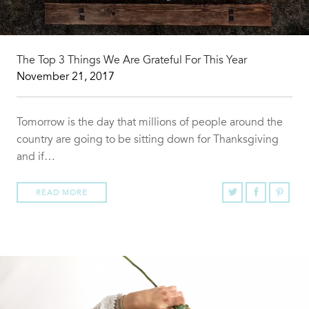
The Top 3 Things We Are Grateful For This Year
November 21, 2017
Tomorrow is the day that millions of people around the
country are going to be sitting down for Thanksgiving
and if…
READ MORE