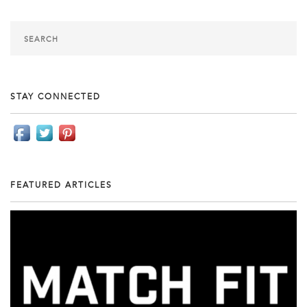
STAY CONNECTED
FEATURED ARTICLES