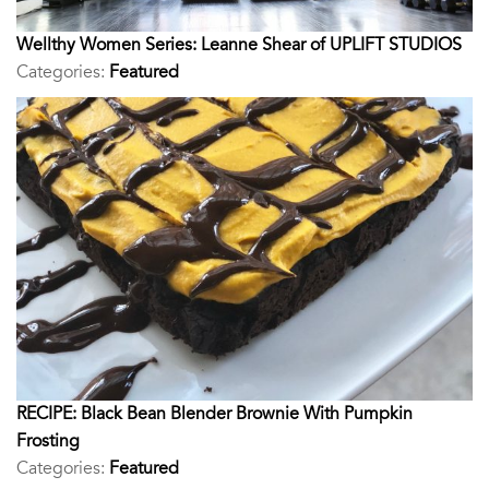
Wellthy Women Series: Leanne Shear of UPLIFT STUDIOS
Categories:
Featured
RECIPE: Black Bean Blender Brownie With Pumpkin
Frosting
Categories:
Featured