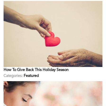
How To Give Back This Holiday Season
Categories:
Featured