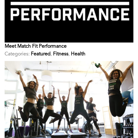
Meet Match Fit Performance
Categories:
Featured
,
Fitness
,
Health