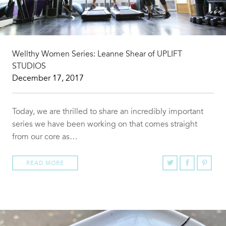
Wellthy Women Series: Leanne Shear of UPLIFT
STUDIOS
December 17, 2017
Today, we are thrilled to share an incredibly important
series we have been working on that comes straight
from our core as…
READ MORE