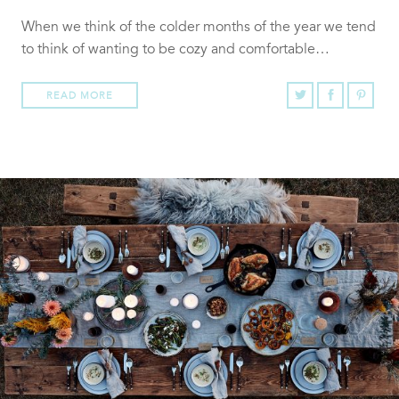
When we think of the colder months of the year we tend
to think of wanting to be cozy and comfortable…
READ MORE