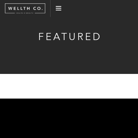
WHAT WE DO
FEATURED
EVENTS
BLOG
PRESS
CONNECT