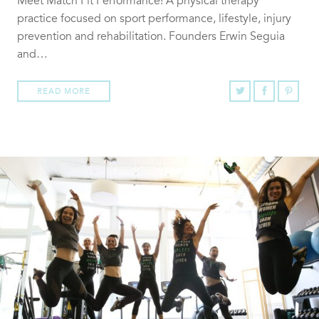
Meet Match Fit Performance! A physical therapy
practice focused on sport performance, lifestyle, injury
prevention and rehabilitation. Founders Erwin Seguia
and…
READ MORE