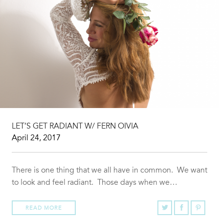
LET’S GET RADIANT W/ FERN OIVIA
April 24, 2017
There is one thing that we all have in common. We want
to look and feel radiant. Those days when we…
READ MORE