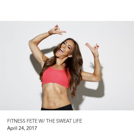
FITNESS FETE W/ THE SWEAT LIFE
April 24, 2017