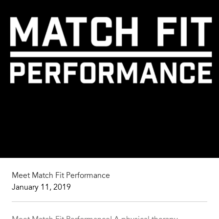
Meet Match Fit Performance
January 11, 2019