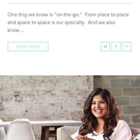
One thig we know is “on-the-go.” From place to place
and space to space is our specialty. And we also
know…
READ MORE