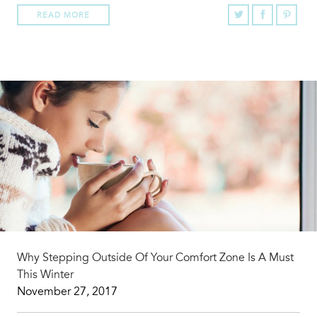
READ MORE
Why Stepping Outside Of Your Comfort Zone Is A Must
This Winter
November 27, 2017