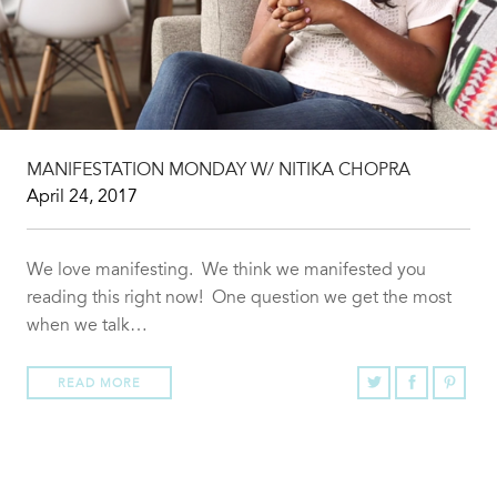
MANIFESTATION MONDAY W/ NITIKA CHOPRA
April 24, 2017
We love manifesting. We think we manifested you
reading this right now! One question we get the most
when we talk…
READ MORE