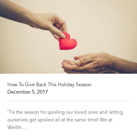
How To Give Back This Holiday Season
December 5, 2017
‘Tis the season for spoiling our loved ones and letting
ourselves get spoiled all at the same time! We at
Wellth…