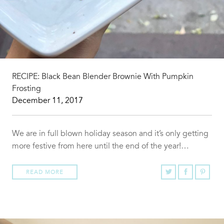
RECIPE: Black Bean Blender Brownie With Pumpkin
Frosting
December 11, 2017
We are in full blown holiday season and it’s only getting
more festive from here until the end of the year!…
READ MORE