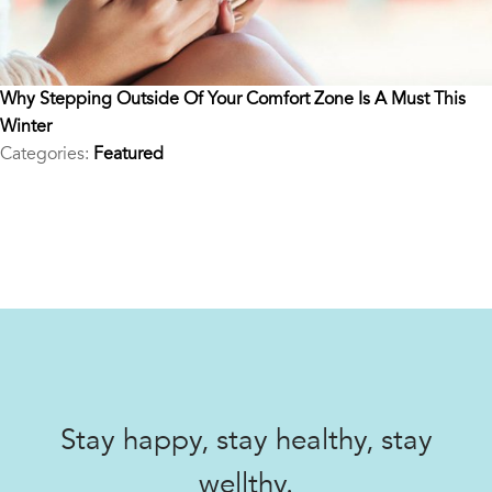
Why Stepping Outside Of Your Comfort Zone Is A Must This
Winter
Categories:
Featured
Stay happy, stay healthy, stay
wellthy.