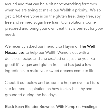
around and that can be a bit nerve-wracking for times
when we are trying to make our Wellth a priority. We so
get it. Not everyone is on the gluten free, dairy free, soy
free and refined sugar free train. Our solution? Come
prepared and bring your own treat that is perfect for
your
needs.
We recently asked our friend Lisa Hayim of
The Well
Necessities
to help our Wellth Warriors out with a
delicious recipe and she created one just for you. So
good! It’s vegan and gluten free and has just a few
ingredients to make your sweet dreams come to life.
Check it out below and be sure to hop on over to Lisa’s
site for more inspiration on how to stay healthy and
grounded during the holidays.
Black Bean Blender Brownies With Pumpkin Frosting: