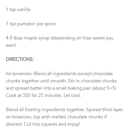
1 tsp vanilla
1 tsp pumpkin pie spice
4-5 tbsp maple syrup (depending on how sweet you
want
DIRECTIONS:
for brownies: Blend all ingredients except chocolate
chunks together until smooth. Stir in chocolate chunks
and spread batter into a small baking pan (about 5×5)
Cook at 350 for 25 minutes. Let cool.
Blend all frosting ingredients together. Spread thick layer
on brownies, top with melted chocolate chunks if
desired. Cut into squares and enjoy!