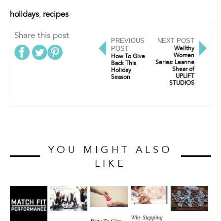
holidays
,
recipes
Share this post
PREVIOUS
NEXT POST
POST
Wellthy
Women
How To Give
Series: Leanne
Back This
Shear of
Holiday
UPLIFT
Season
STUDIOS
YOU MIGHT ALSO
LIKE
Why Stepping
How To Give