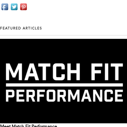
FEATURED ARTICLES
Meet Match Fit Performance