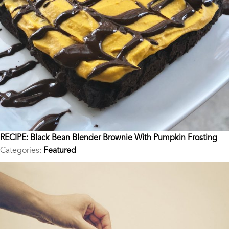
RECIPE: Black Bean Blender Brownie With Pumpkin Frosting
Categories:
Featured