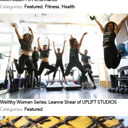
Categories:
Featured
,
Fitness
,
Health
Wellthy Women Series: Leanne Shear of UPLIFT STUDIOS
Categories:
Featured