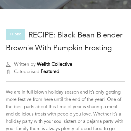
RECIPE: Black Bean Blender
11 DEC
Brownie With Pumpkin Frosting
Written by
Wellth Collective
Categorised
Featured
We are in full blown holiday season and it’s only getting
more festive from here until the end of the year! One of
the best parts about this time of year is sharing a meal
and delicious treats with people you love. Whether it’s a
holiday party with your soul sisters or a pajama party with
your family there is always plenty of good food to go