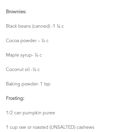
Brownies:
Black beans (canned) -1 ¼ c
Cocoa powder – ¼ c
Maple syrup- ¼ c
Coconut oil -¼ c
Baking powder- 1 tsp
Frosting:
1/2 can pumpkin puree
1 cup raw or roasted (UNSALTED) cashews