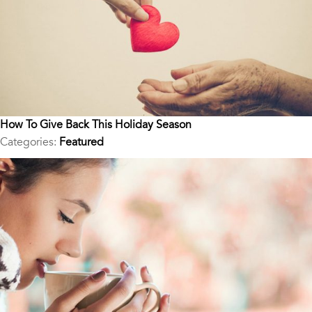
How To Give Back This Holiday Season
Categories:
Featured