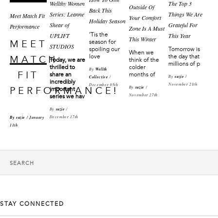
Wellthy Women
The Top 3
Outside Of
Back This
Series: Leanne
Things We Are
Meet Match Fit
Your Comfort
Holiday Season
Shear of
Grateful For
Performance
Zone Is A Must
‘Tis the
UPLIFT
This Year
This Winter
season for
MEET
STUDIOS
Tomorrow is
spoiling our
When we
the day that
love
MATCH
Today, we are
think of the
millions of p
thrilled to
colder
By
Wellth
FIT
share an
months of
By
suzie
/
Collective
/
incredibly
November 21th
December 05th
By
suzie
/
PERFORMANCE!
important
November 27th
series we hav
By
suzie
/
December 17th
By
suzie
/ January
11th
STAY CONNECTED