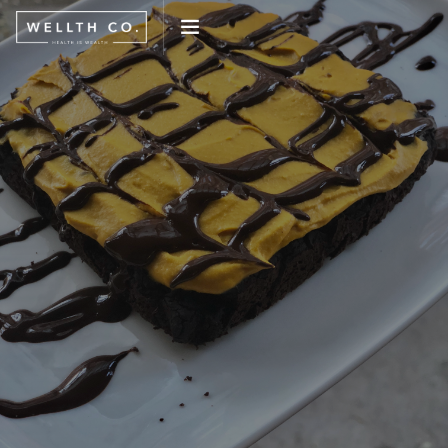
WHAT WE DO
EVENTS
BLOG
PRESS
CONNECT