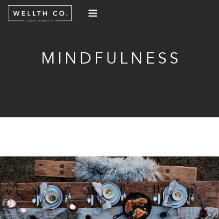
WHAT WE DO
MINDFULNESS
EVENTS
BLOG
PRESS
CONNECT