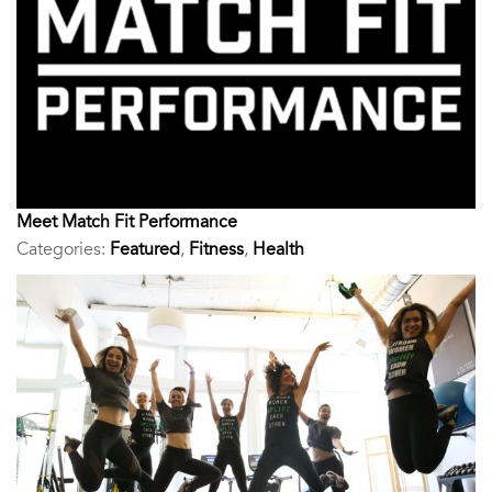
Meet Match Fit Performance
Categories:
Featured
,
Fitness
,
Health