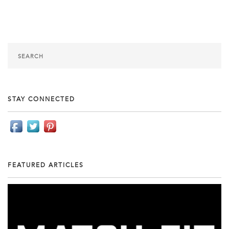
STAY CONNECTED
FEATURED ARTICLES