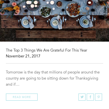
The Top 3 Things We Are Grateful For This Year
November 21, 2017
Tomorrow is the day that millions of people around the
country are going to be sitting down for Thanksgiving
and if…
READ MORE