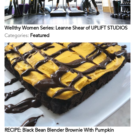
Wellthy Women Series: Leanne Shear of UPLIFT STUDIOS
Categories:
Featured
RECIPE: Black Bean Blender Brownie With Pumpkin