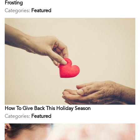
Frosting
Categories:
Featured
How To Give Back This Holiday Season
Categories:
Featured